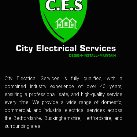
City Electrical Services is fully qualified, with a
combined industry experience of over 40 years,
ensuring a professional, safe, and high-quality service
every time. We provide a wide range of domestic,
commercial, and industrial electrical services across
the Bedfordshire, Buckinghamshire, Hertfordshire, and
surrounding area.