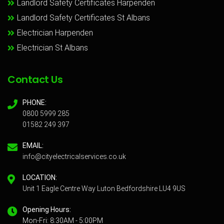
Landlord Safety Certificates Harpenden
Landlord Safety Certificates St Albans
Electrician Harpenden
Electrician St Albans
Contact Us
PHONE:
0800 5999 285
01582 249 397
EMAIL:
info@cityelectricalservices.co.uk
LOCATION:
Unit 1 Eagle Centre Way Luton Bedfordshire LU4 9US
Opening Hours:
Mon-Fri: 8:30AM - 5:00PM