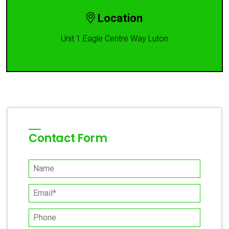
Location
Unit 1 Eagle Centre Way Luton
Contact Form