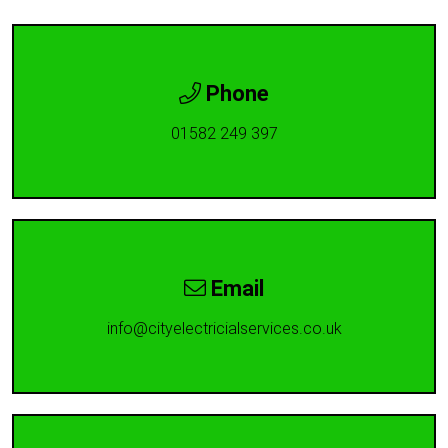
Phone
01582 249 397
Email
info@cityelectricialservices.co.uk