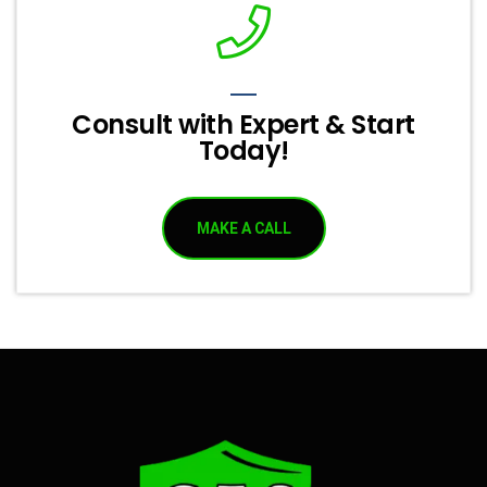
Consult with Expert & Start
Today!
MAKE A CALL