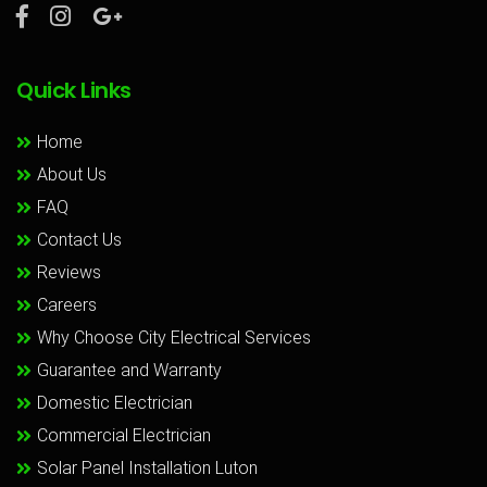
Quick Links
Home
About Us
FAQ
Contact Us
Reviews
Careers
Why Choose City Electrical Services
Guarantee and Warranty
Domestic Electrician
Commercial Electrician
Solar Panel Installation Luton