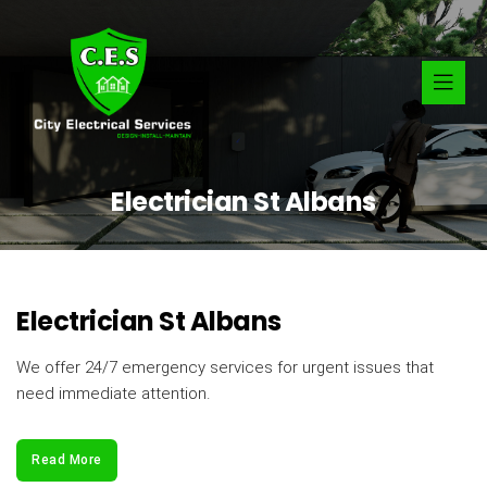
Electrician St Albans
Electrician St Albans
We offer 24/7 emergency services for urgent issues that
need immediate attention.
Read More