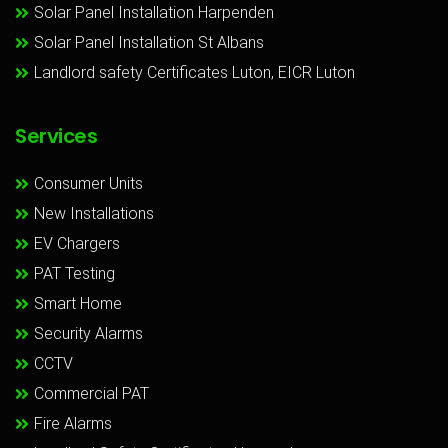
Solar Panel Installation Harpenden
Solar Panel Installation St Albans
Landlord safety Certificates Luton, EICR Luton
Services
Consumer Units
New Installations
EV Chargers
PAT Testing
Smart Home
Security Alarms
CCTV
Commercial PAT
Fire Alarms