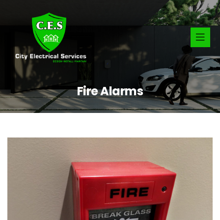
Fire Alarms