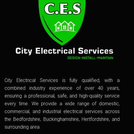
City Electrical Services is fully qualified, with a
combined industry experience of over 40 years,
ensuring a professional, safe, and high-quality service
every time. We provide a wide range of domestic,
commercial, and industrial electrical services across
the Bedfordshire, Buckinghamshire, Hertfordshire, and
surrounding area.