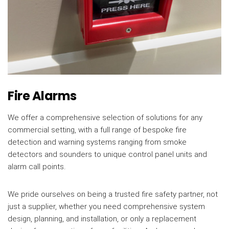
Fire Alarms
We offer a comprehensive selection of solutions for any
commercial setting, with a full range of bespoke fire
detection and warning systems ranging from smoke
detectors and sounders to unique control panel units and
alarm call points.
We pride ourselves on being a trusted fire safety partner, not
just a supplier, whether you need comprehensive system
design, planning, and installation, or only a replacement