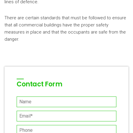
lines of defence.
There are certain standards that must be followed to ensure
that all commercial buildings have the proper safety
measures in place and that the occupants are safe from the
danger.
Contact Form