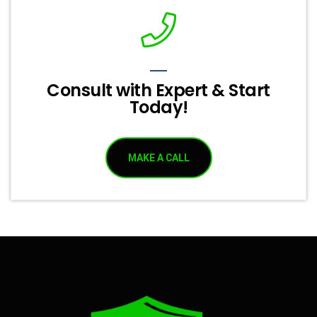
Consult with Expert & Start
Today!
MAKE A CALL