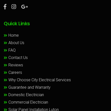
Quick Links
Home
About Us
FAQ
Contact Us
Reviews
Careers
Why Choose City Electrical Services
Guarantee and Warranty
Domestic Electrician
Commercial Electrician
Solar Panel Installation Luton