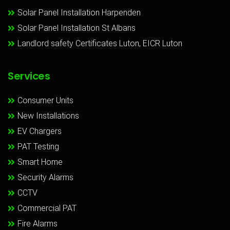
Solar Panel Installation Harpenden
Solar Panel Installation St Albans
Landlord safety Certificates Luton, EICR Luton
Services
Consumer Units
New Installations
EV Chargers
PAT Testing
Smart Home
Security Alarms
CCTV
Commercial PAT
Fire Alarms