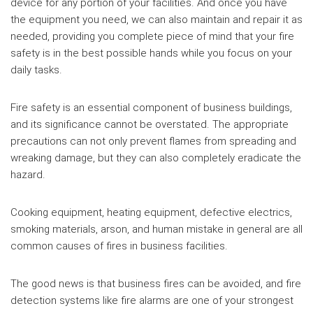
device for any portion of your facilities. And once you have
the equipment you need, we can also maintain and repair it as
needed, providing you complete piece of mind that your fire
safety is in the best possible hands while you focus on your
daily tasks.
Fire safety is an essential component of business buildings,
and its significance cannot be overstated. The appropriate
precautions can not only prevent flames from spreading and
wreaking damage, but they can also completely eradicate the
hazard.
Cooking equipment, heating equipment, defective electrics,
smoking materials, arson, and human mistake in general are all
common causes of fires in business facilities.
The good news is that business fires can be avoided, and fire
detection systems like fire alarms are one of your strongest