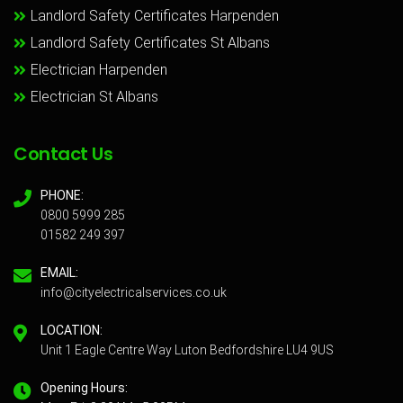
Landlord Safety Certificates Harpenden
Landlord Safety Certificates St Albans
Electrician Harpenden
Electrician St Albans
Contact Us
PHONE:
0800 5999 285
01582 249 397
EMAIL:
info@cityelectricalservices.co.uk
LOCATION:
Unit 1 Eagle Centre Way Luton Bedfordshire LU4 9US
Opening Hours: